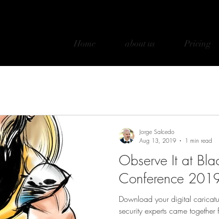
Home
about us
Pricing
Jorge Salcedo
Aug 13, 2019
1 min read
Observe It at Bla
Conference 201
Download your digital caricatu
security experts came together