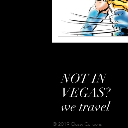
NOT IN
VEGAS?
we travel
© 2019 Classy Cartoons