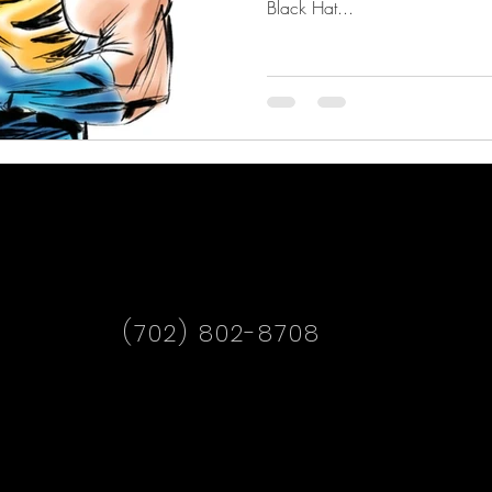
Black Hat...
(702) 802-8708