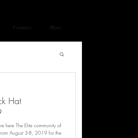
Contact
More...
ck Hat
9
re here The Elite community of
 from August 3-8, 2019 for the