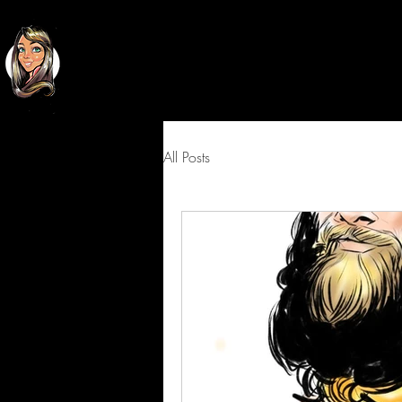
Classy
Cartoons
All Posts