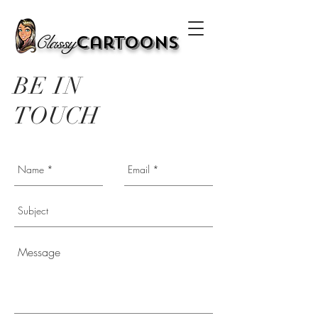
Classy
Cartoons
BE IN
TOUCH