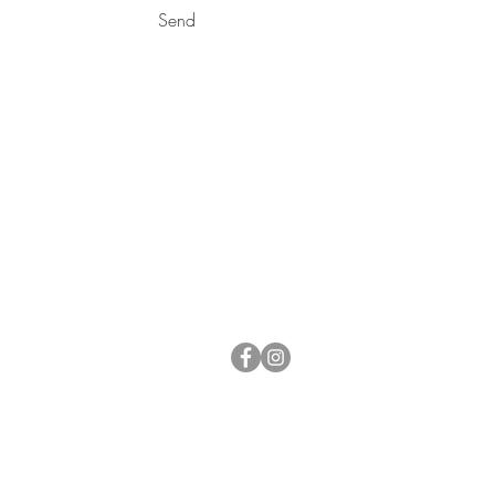
Send
NOT IN
VEGAS?