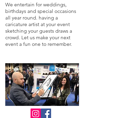
We entertain for weddings,
birthdays and special occasions
all year round. having a
caricature artist at your event
sketching your guests draws a
crowd. Let us make your next
event a fun one to remember.