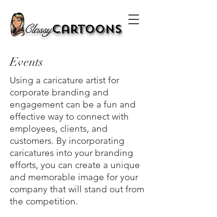
Classy
Cartoons
Events
Using a caricature artist for
corporate branding and
engagement can be a fun and
effective way to connect with
employees, clients, and
customers. By incorporating
caricatures into your branding
efforts, you can create a unique
and memorable image for your
company that will stand out from
the competition.