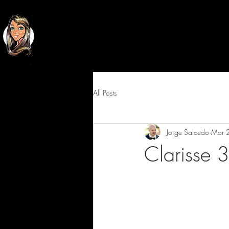
Classy
Cartoons
All Posts
Jorge Salcedo
Mar 
Clarisse