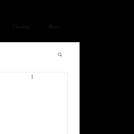
Contact
More...