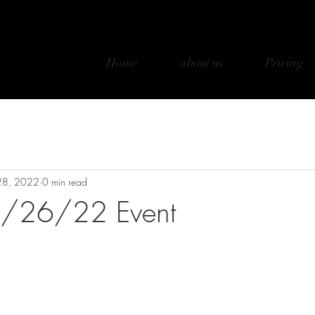
Home
about us
Pricing
28, 2022
0 min read
 3/26/22 Event