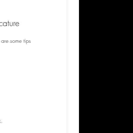
cature
 are some tips 
k.