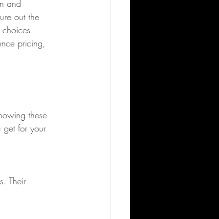
un and 
ure out the 
 choices 
ence pricing, 
Knowing these 
get for your 