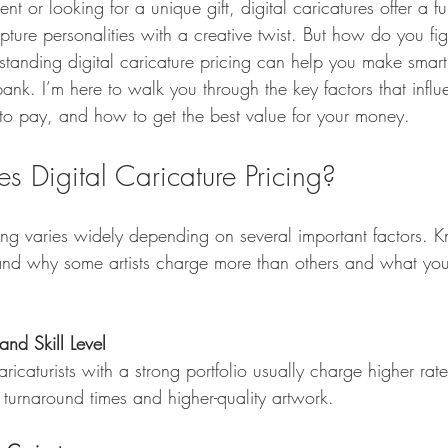
 or looking for a unique gift, digital caricatures offer a f
ure personalities with a creative twist. But how do you fig
standing digital caricature pricing can help you make smart
ank. I’m here to walk you through the key factors that influ
o pay, and how to get the best value for your money.
s Digital Caricature Pricing?
cing varies widely depending on several important factors. 
nd why some artists charge more than others and what you 
and Skill Level
 turnaround times and higher-quality artwork.