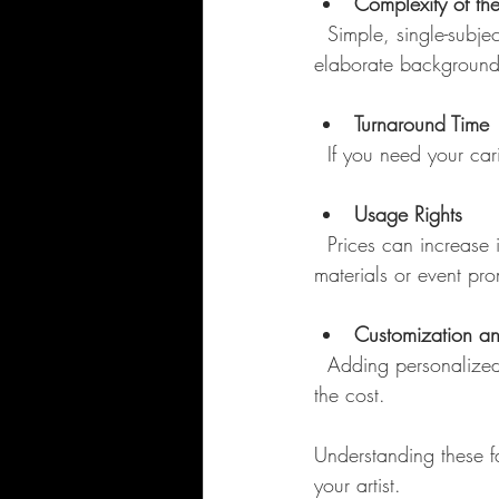
Complexity of th
  Simple, single-subject caricatures cost less than detailed, multi-person scenes or those with 
elaborate background
Turnaround Time
  If you need your c
Usage Rights
  Prices can increase if you want to use the caricature commercially, such as for marketing 
materials or event pro
Customization an
  Adding personalized elements like props, specific themes, or digital enhancements can add to 
the cost.
Understanding these f
your artist.