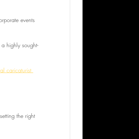
 a highly sought-
al caricaturist 
setting the right 