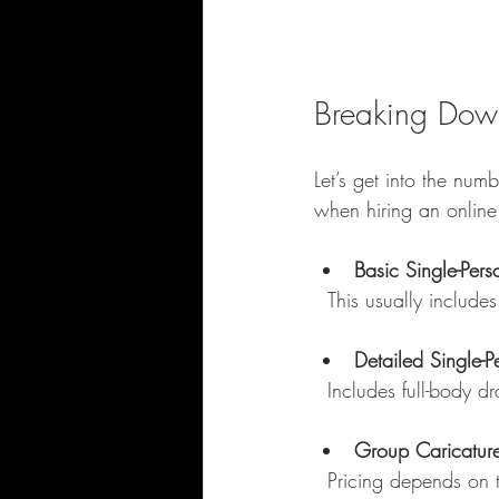
Breaking Down
Let’s get into the num
when hiring an online d
Basic Single-Pers
  This usually inclu
Detailed Single-P
  Includes full-body
Group Caricatur
  Pricing depends on