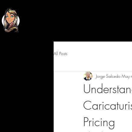
Classy
Cartoons
All Posts
Jorge Salcedo
May 
Understan
Caricaturi
Pricing