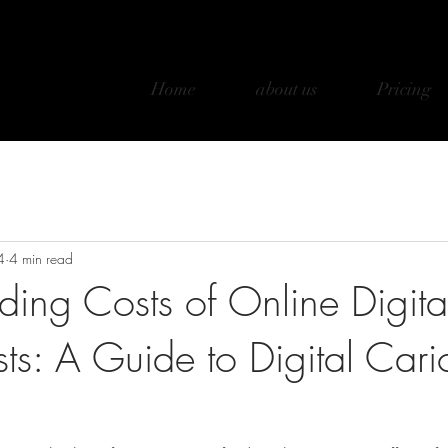
Home
about us
Pricing
4
4 min read
ding Costs of Online Digita
sts: A Guide to Digital Cari