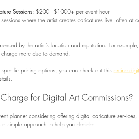
cature Sessions
: $200 - $1000+ per event hour  
luenced by the artist’s location and reputation. For example,
ght charge more due to demand.
 specific pricing options, you can check out this 
online digit
tails.
harge for Digital Art Commissions?
event planner considering offering digital caricature services, 
e’s a simple approach to help you decide: