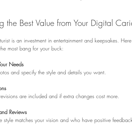
ng the Best Value from Your Digital Cari
aturist is an investment in entertainment and keepsakes. Here
the most bang for your buck:
Your Needs
photos and specify the style and details you want.
ons
revisions are included and if extra changes cost more.
 and Reviews
hose style matches your vision and who have positive feedbac