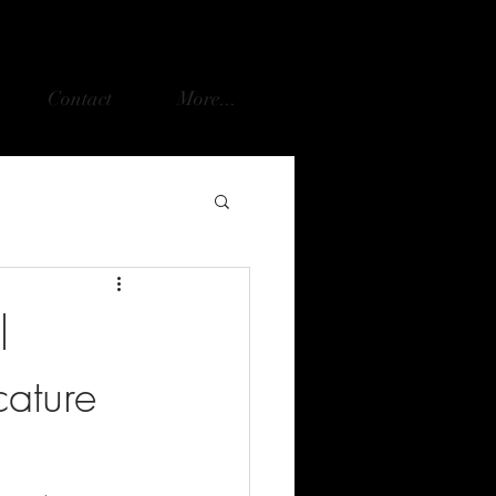
Contact
More...
l
cature