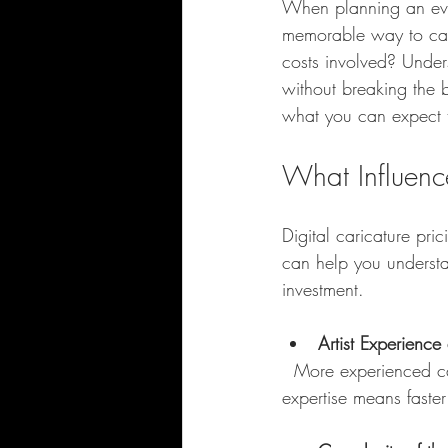
When planning an event
memorable way to capt
costs involved? Under
without breaking the b
what you can expect t
What Influence
Digital caricature pri
can help you understa
investment.
Artist Experience 
  More experienced caricaturists with a strong portfolio usually charge higher rates. Their 
expertise means faster