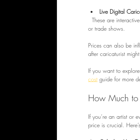
Live Digital Cari
  These are interactive sessions where the artist creates caricatures live, often at corporate events 
or trade shows.
Prices can also be inf
after caricaturist mi
If you want to explore
cost
 guide for more de
How Much to C
If you’re an artist or 
price is crucial. Her