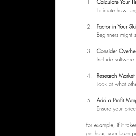
Calculate Your T
Estimate how long
Factor in Your Ski
Beginners might s
Consider Overhe
Include software 
Research Market 
Look at what othe
Add a Profit Mar
Ensure your price
For example, if it ta
per hour, your base p