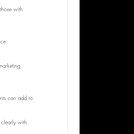
ice.
clearly with 