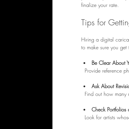
finalize your rate.
Tips for Getti
Hiring a digital caric
to make sure you get 
Be Clear About 
  Provide reference 
Ask About Revisi
  Find out how many 
Check Portfolios
  Look for artists w