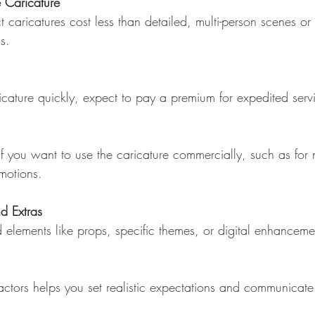
e Caricature
s.
aricature quickly, expect to pay a premium for expedited serv
motions.
d Extras
actors helps you set realistic expectations and communicate 