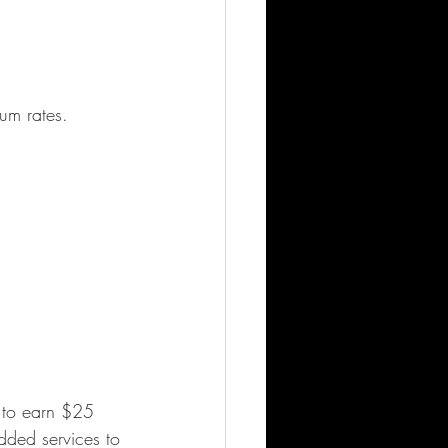
ium rates.
t to earn $25 
dded services to 