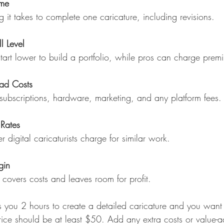
ime
 it takes to complete one caricature, including revisions.
ll Level
tart lower to build a portfolio, while pros can charge prem
ad Costs
subscriptions, hardware, marketing, and any platform fees.
Rates
r digital caricaturists charge for similar work.
gin
 covers costs and leaves room for profit.
kes you 2 hours to create a detailed caricature and you wan
rice should be at least $50. Add any extra costs or value-a