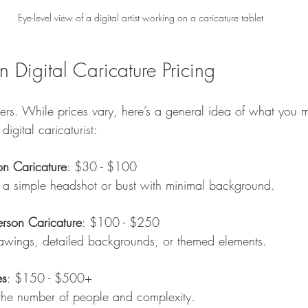
Eye-level view of a digital artist working on a caricature tablet
 Digital Caricature Pricing
bers. While prices vary, here’s a general idea of what you 
igital caricaturist:
on Caricature
: $30 - $100  
des a simple headshot or bust with minimal background.
erson Caricature
: $100 - $250  
 drawings, detailed backgrounds, or themed elements.
es
: $150 - $500+  
 the number of people and complexity.